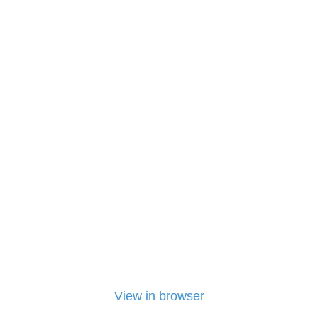
View in browser