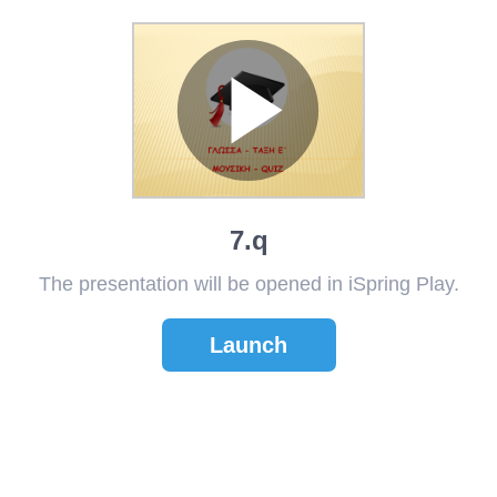
7.q
The presentation will be opened in iSpring Play.
Launch