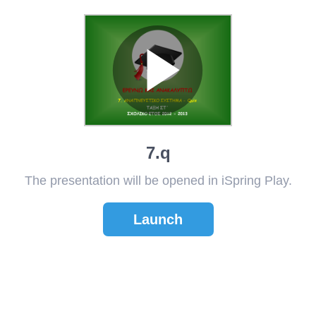
7.q
The presentation will be opened in iSpring Play.
Launch