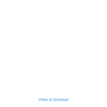
View in browser